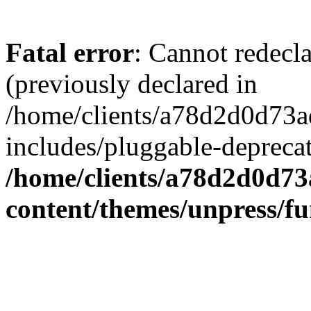
Fatal error
: Cannot redecl
(previously declared in
/home/clients/a78d2d0d7
includes/pluggable-depreca
/home/clients/a78d2d0d7
content/themes/unpress/fu