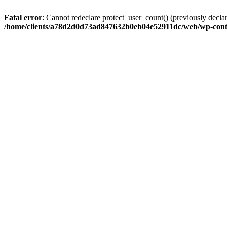
Fatal error
: Cannot redeclare protect_user_count() (previously de
/home/clients/a78d2d0d73ad847632b0eb04e52911dc/web/wp-conte