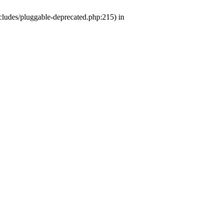
ludes/pluggable-deprecated.php:215) in