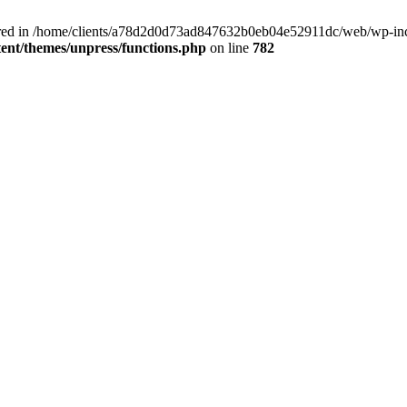
clared in /home/clients/a78d2d0d73ad847632b0eb04e52911dc/web/wp-inc
nt/themes/unpress/functions.php
on line
782