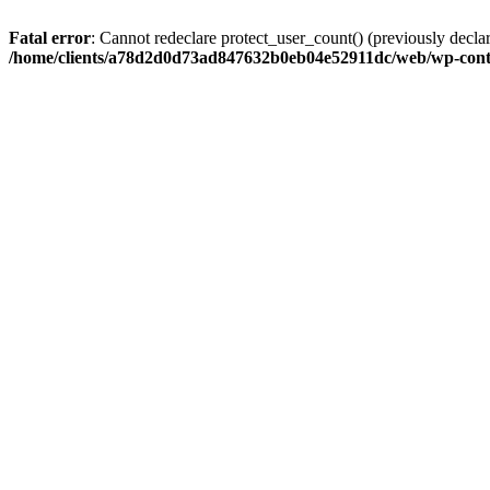
Fatal error
: Cannot redeclare protect_user_count() (previously de
/home/clients/a78d2d0d73ad847632b0eb04e52911dc/web/wp-conte