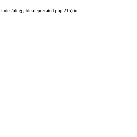
ludes/pluggable-deprecated.php:215) in