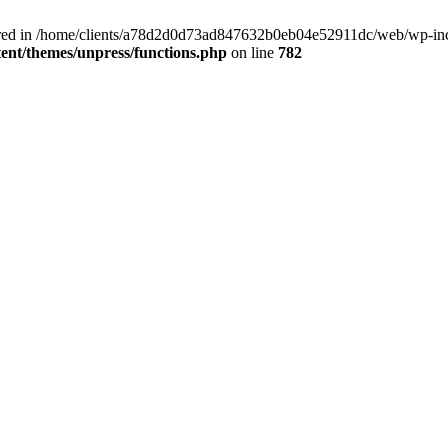
clared in /home/clients/a78d2d0d73ad847632b0eb04e52911dc/web/wp-inc
nt/themes/unpress/functions.php
on line
782