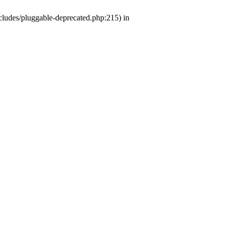
ludes/pluggable-deprecated.php:215) in