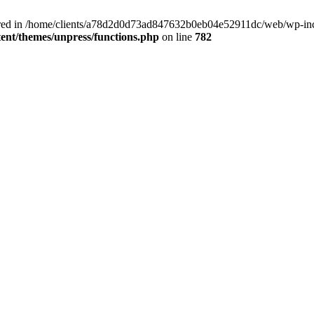
clared in /home/clients/a78d2d0d73ad847632b0eb04e52911dc/web/wp-inc
nt/themes/unpress/functions.php
on line
782