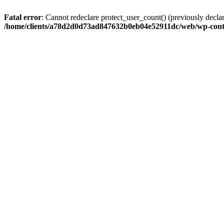
Fatal error
: Cannot redeclare protect_user_count() (previously de
/home/clients/a78d2d0d73ad847632b0eb04e52911dc/web/wp-conte