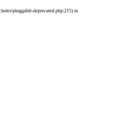
ludes/pluggable-deprecated.php:215) in