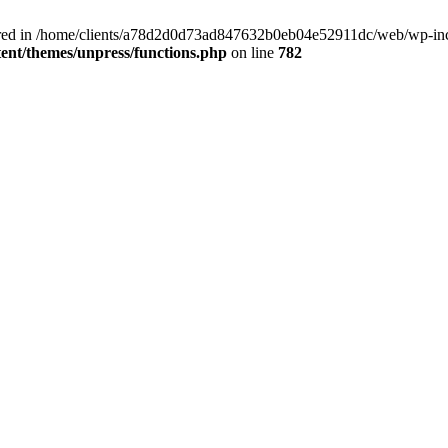
clared in /home/clients/a78d2d0d73ad847632b0eb04e52911dc/web/wp-inc
nt/themes/unpress/functions.php
on line
782