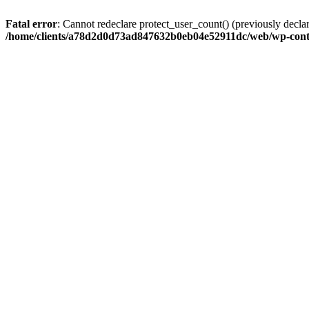
Fatal error
: Cannot redeclare protect_user_count() (previously de
/home/clients/a78d2d0d73ad847632b0eb04e52911dc/web/wp-conte