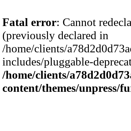
Fatal error
: Cannot redecl
(previously declared in
/home/clients/a78d2d0d7
includes/pluggable-depreca
/home/clients/a78d2d0d7
content/themes/unpress/fu