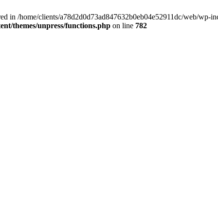
clared in /home/clients/a78d2d0d73ad847632b0eb04e52911dc/web/wp-inc
nt/themes/unpress/functions.php
on line
782