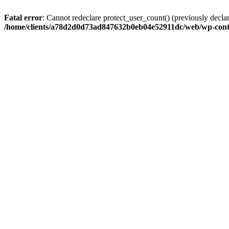
Fatal error
: Cannot redeclare protect_user_count() (previously de
/home/clients/a78d2d0d73ad847632b0eb04e52911dc/web/wp-conte