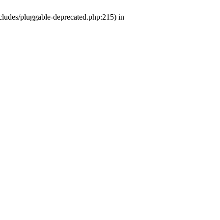
ludes/pluggable-deprecated.php:215) in