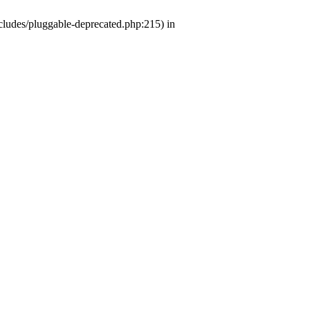
ludes/pluggable-deprecated.php:215) in