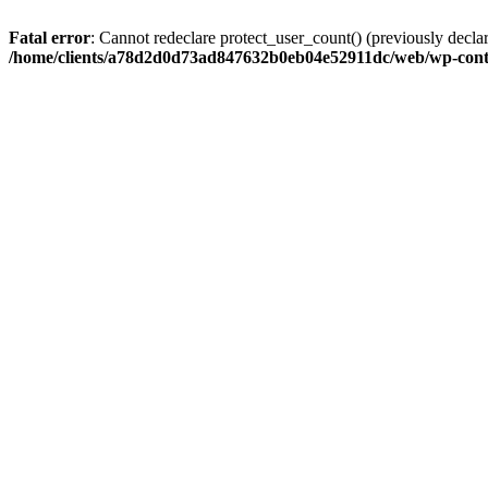
Fatal error
: Cannot redeclare protect_user_count() (previously de
/home/clients/a78d2d0d73ad847632b0eb04e52911dc/web/wp-conte