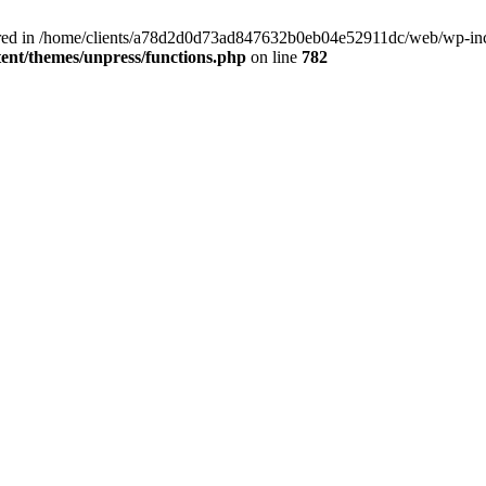
clared in /home/clients/a78d2d0d73ad847632b0eb04e52911dc/web/wp-inc
nt/themes/unpress/functions.php
on line
782