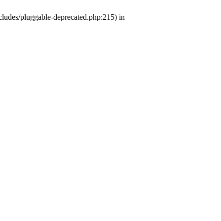
ludes/pluggable-deprecated.php:215) in