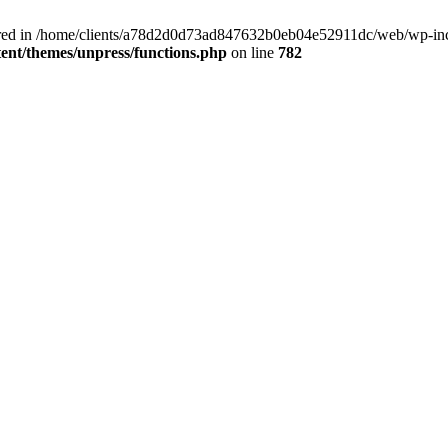
clared in /home/clients/a78d2d0d73ad847632b0eb04e52911dc/web/wp-inc
nt/themes/unpress/functions.php
on line
782