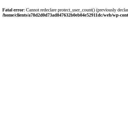
Fatal error
: Cannot redeclare protect_user_count() (previously de
/home/clients/a78d2d0d73ad847632b0eb04e52911dc/web/wp-conte