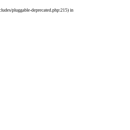
ludes/pluggable-deprecated.php:215) in