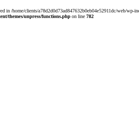
clared in /home/clients/a78d2d0d73ad847632b0eb04e52911dc/web/wp-inc
nt/themes/unpress/functions.php
on line
782