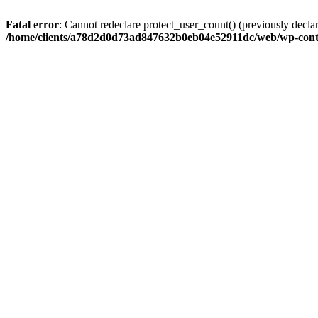
Fatal error
: Cannot redeclare protect_user_count() (previously de
/home/clients/a78d2d0d73ad847632b0eb04e52911dc/web/wp-conte