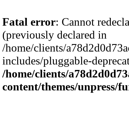
Fatal error
: Cannot redecl
(previously declared in
/home/clients/a78d2d0d7
includes/pluggable-depreca
/home/clients/a78d2d0d7
content/themes/unpress/fu