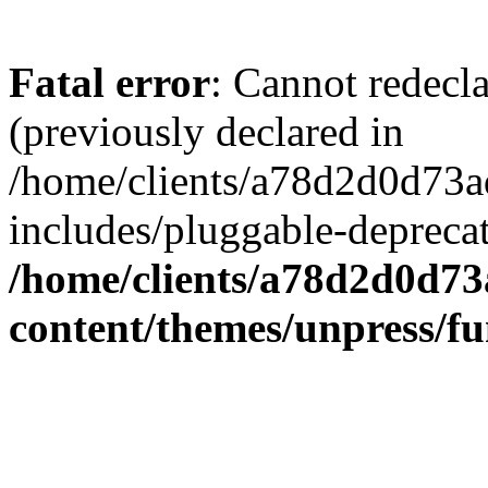
Fatal error
: Cannot redecl
(previously declared in
/home/clients/a78d2d0d7
includes/pluggable-depreca
/home/clients/a78d2d0d7
content/themes/unpress/fu