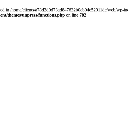
clared in /home/clients/a78d2d0d73ad847632b0eb04e52911dc/web/wp-inc
nt/themes/unpress/functions.php
on line
782