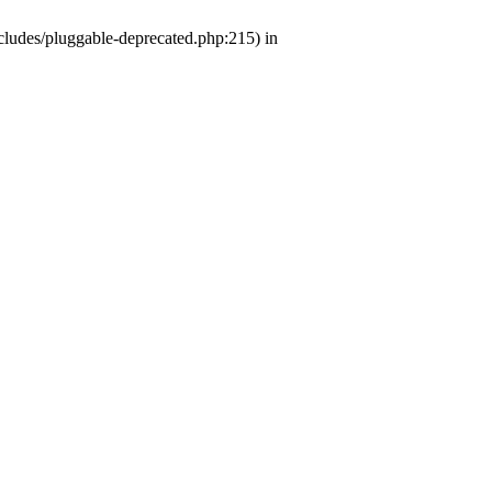
ludes/pluggable-deprecated.php:215) in