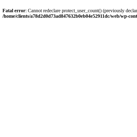
Fatal error
: Cannot redeclare protect_user_count() (previously de
/home/clients/a78d2d0d73ad847632b0eb04e52911dc/web/wp-conte