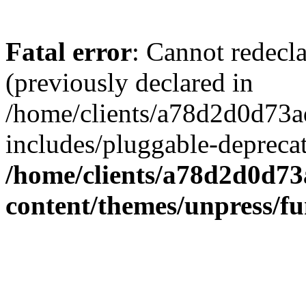
Fatal error
: Cannot redecl
(previously declared in
/home/clients/a78d2d0d7
includes/pluggable-depreca
/home/clients/a78d2d0d7
content/themes/unpress/fu