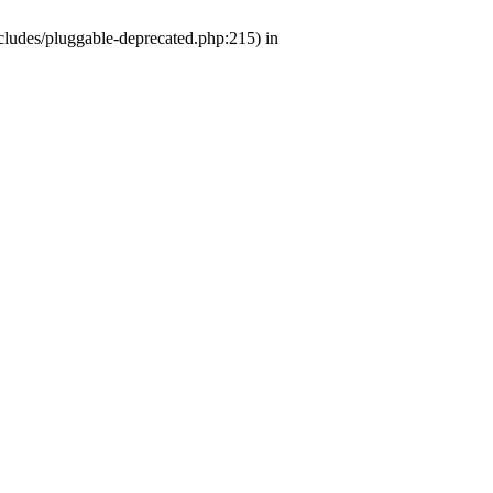
ludes/pluggable-deprecated.php:215) in