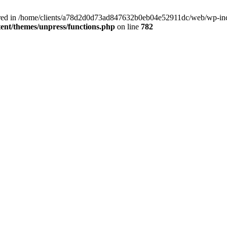
clared in /home/clients/a78d2d0d73ad847632b0eb04e52911dc/web/wp-inc
nt/themes/unpress/functions.php
on line
782