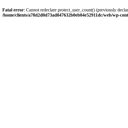
Fatal error
: Cannot redeclare protect_user_count() (previously de
/home/clients/a78d2d0d73ad847632b0eb04e52911dc/web/wp-conte