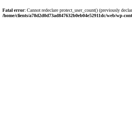
Fatal error
: Cannot redeclare protect_user_count() (previously de
/home/clients/a78d2d0d73ad847632b0eb04e52911dc/web/wp-conte