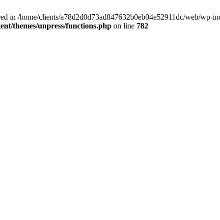
clared in /home/clients/a78d2d0d73ad847632b0eb04e52911dc/web/wp-inc
nt/themes/unpress/functions.php
on line
782