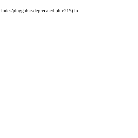
ludes/pluggable-deprecated.php:215) in