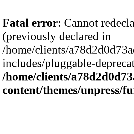
Fatal error
: Cannot redecl
(previously declared in
/home/clients/a78d2d0d7
includes/pluggable-depreca
/home/clients/a78d2d0d7
content/themes/unpress/fu