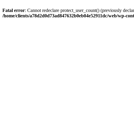
Fatal error
: Cannot redeclare protect_user_count() (previously de
/home/clients/a78d2d0d73ad847632b0eb04e52911dc/web/wp-conte