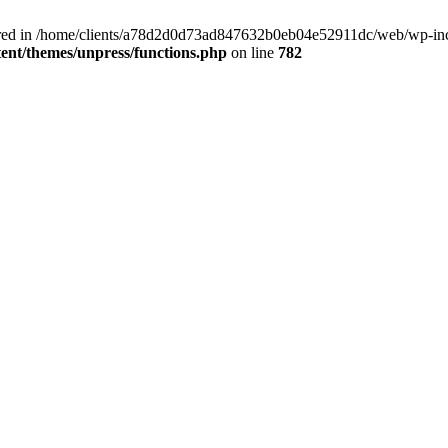
clared in /home/clients/a78d2d0d73ad847632b0eb04e52911dc/web/wp-inc
nt/themes/unpress/functions.php
on line
782