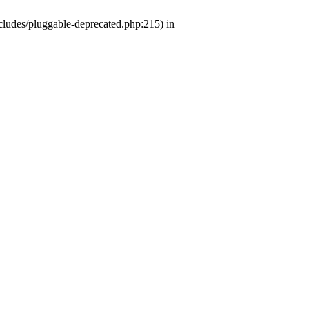
ludes/pluggable-deprecated.php:215) in