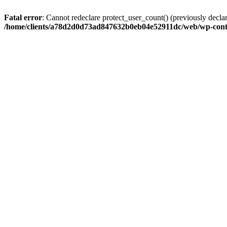
Fatal error
: Cannot redeclare protect_user_count() (previously de
/home/clients/a78d2d0d73ad847632b0eb04e52911dc/web/wp-conte