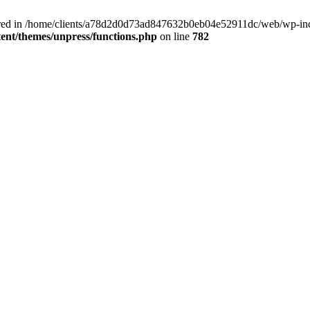
clared in /home/clients/a78d2d0d73ad847632b0eb04e52911dc/web/wp-inc
nt/themes/unpress/functions.php
on line
782