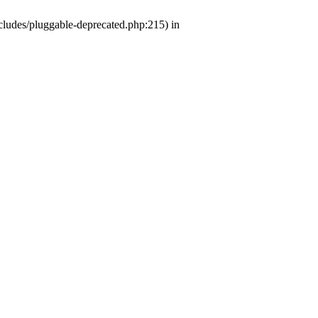
ludes/pluggable-deprecated.php:215) in