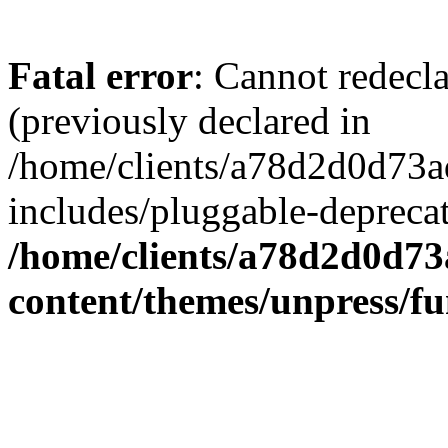
Fatal error
: Cannot redecl
(previously declared in
/home/clients/a78d2d0d7
includes/pluggable-depreca
/home/clients/a78d2d0d7
content/themes/unpress/fu