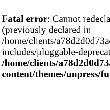
Fatal error
: Cannot redecl
(previously declared in
/home/clients/a78d2d0d7
includes/pluggable-depreca
/home/clients/a78d2d0d7
content/themes/unpress/fu