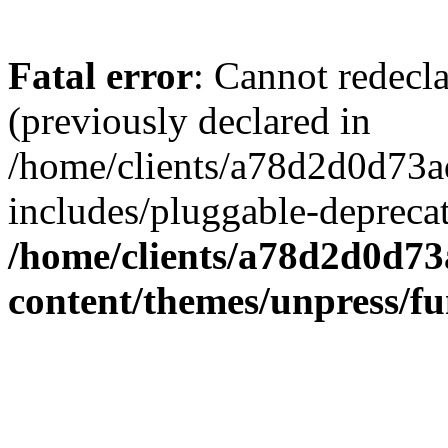
Fatal error
: Cannot redecl
(previously declared in
/home/clients/a78d2d0d7
includes/pluggable-depreca
/home/clients/a78d2d0d7
content/themes/unpress/fu