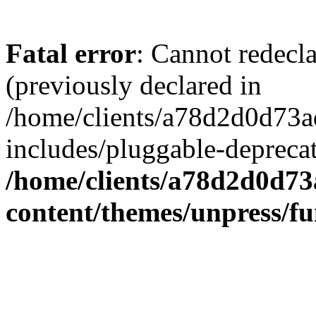
Fatal error
: Cannot redecl
(previously declared in
/home/clients/a78d2d0d7
includes/pluggable-depreca
/home/clients/a78d2d0d7
content/themes/unpress/fu