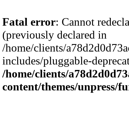
Fatal error
: Cannot redecl
(previously declared in
/home/clients/a78d2d0d7
includes/pluggable-depreca
/home/clients/a78d2d0d7
content/themes/unpress/fu