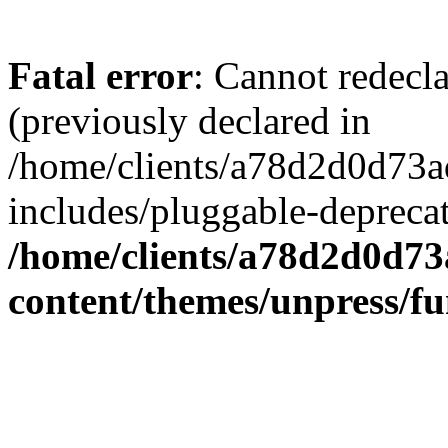
Fatal error
: Cannot redecl
(previously declared in
/home/clients/a78d2d0d7
includes/pluggable-depreca
/home/clients/a78d2d0d7
content/themes/unpress/fu