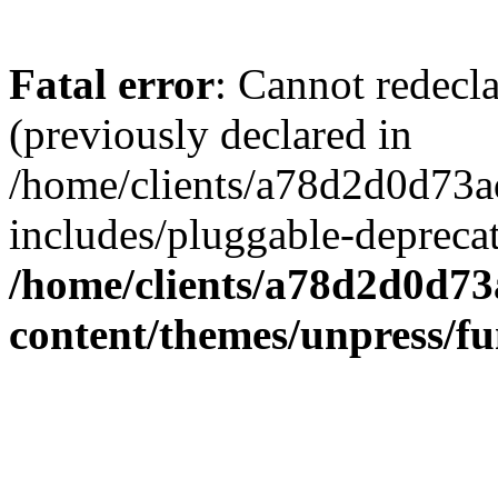
Fatal error
: Cannot redecl
(previously declared in
/home/clients/a78d2d0d7
includes/pluggable-depreca
/home/clients/a78d2d0d7
content/themes/unpress/fu