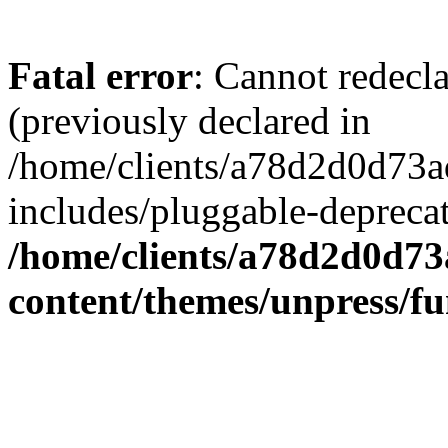
Fatal error
: Cannot redecl
(previously declared in
/home/clients/a78d2d0d7
includes/pluggable-depreca
/home/clients/a78d2d0d7
content/themes/unpress/fu