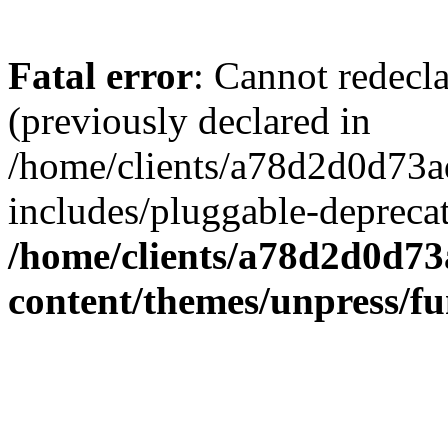
Fatal error
: Cannot redecl
(previously declared in
/home/clients/a78d2d0d7
includes/pluggable-depreca
/home/clients/a78d2d0d7
content/themes/unpress/fu