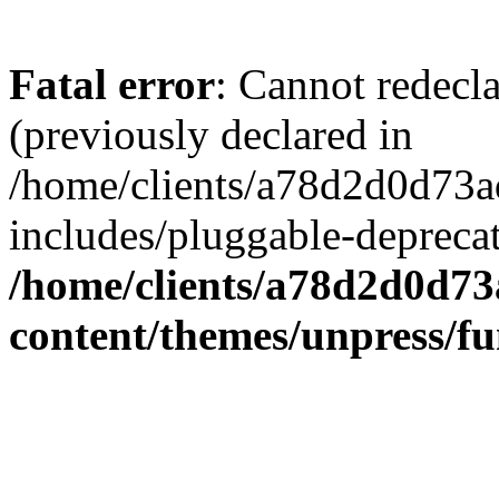
Fatal error
: Cannot redecl
(previously declared in
/home/clients/a78d2d0d7
includes/pluggable-depreca
/home/clients/a78d2d0d7
content/themes/unpress/fu