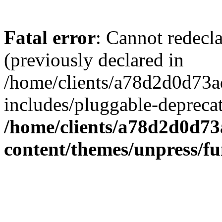
Fatal error
: Cannot redecl
(previously declared in
/home/clients/a78d2d0d7
includes/pluggable-depreca
/home/clients/a78d2d0d7
content/themes/unpress/fu