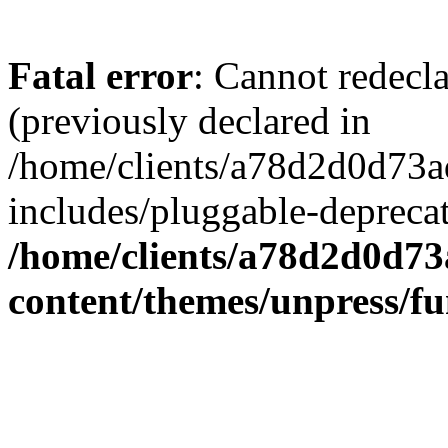
Fatal error
: Cannot redecl
(previously declared in
/home/clients/a78d2d0d7
includes/pluggable-depreca
/home/clients/a78d2d0d7
content/themes/unpress/fu