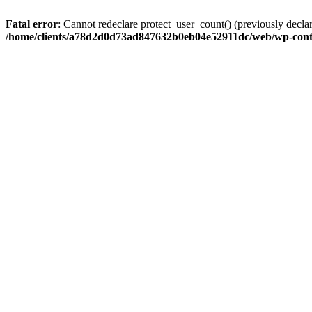
Fatal error
: Cannot redeclare protect_user_count() (previously de
/home/clients/a78d2d0d73ad847632b0eb04e52911dc/web/wp-conte