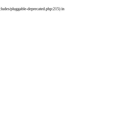
ludes/pluggable-deprecated.php:215) in