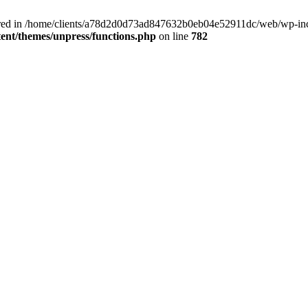
clared in /home/clients/a78d2d0d73ad847632b0eb04e52911dc/web/wp-inc
nt/themes/unpress/functions.php
on line
782