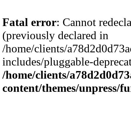
Fatal error
: Cannot redecl
(previously declared in
/home/clients/a78d2d0d7
includes/pluggable-depreca
/home/clients/a78d2d0d7
content/themes/unpress/fu