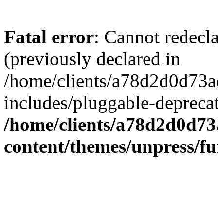
Fatal error
: Cannot redecl
(previously declared in
/home/clients/a78d2d0d7
includes/pluggable-depreca
/home/clients/a78d2d0d7
content/themes/unpress/fu