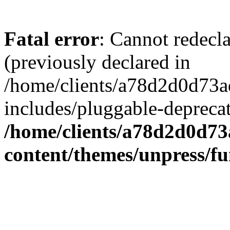
Fatal error
: Cannot redecl
(previously declared in
/home/clients/a78d2d0d7
includes/pluggable-depreca
/home/clients/a78d2d0d7
content/themes/unpress/fu