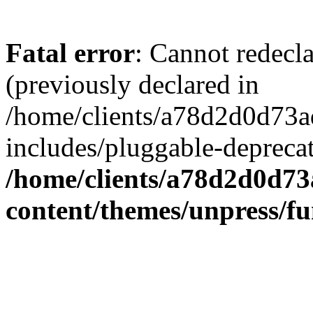
Fatal error
: Cannot redecl
(previously declared in
/home/clients/a78d2d0d7
includes/pluggable-depreca
/home/clients/a78d2d0d7
content/themes/unpress/fu