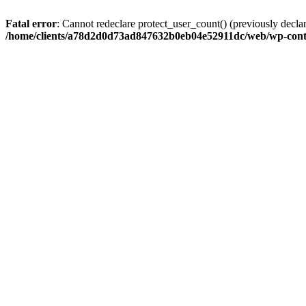
Fatal error
: Cannot redeclare protect_user_count() (previously de
/home/clients/a78d2d0d73ad847632b0eb04e52911dc/web/wp-conte