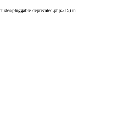
ludes/pluggable-deprecated.php:215) in