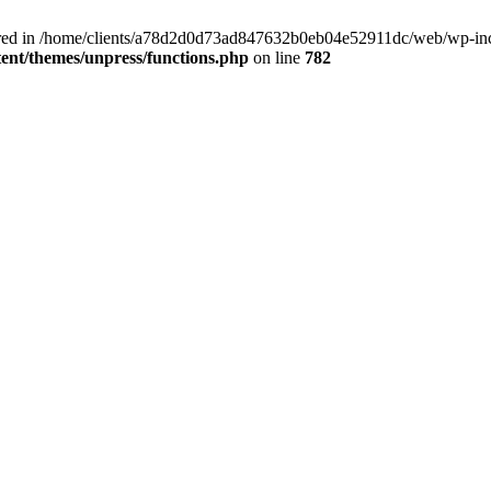
clared in /home/clients/a78d2d0d73ad847632b0eb04e52911dc/web/wp-inc
nt/themes/unpress/functions.php
on line
782