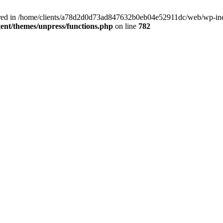
clared in /home/clients/a78d2d0d73ad847632b0eb04e52911dc/web/wp-inc
nt/themes/unpress/functions.php
on line
782