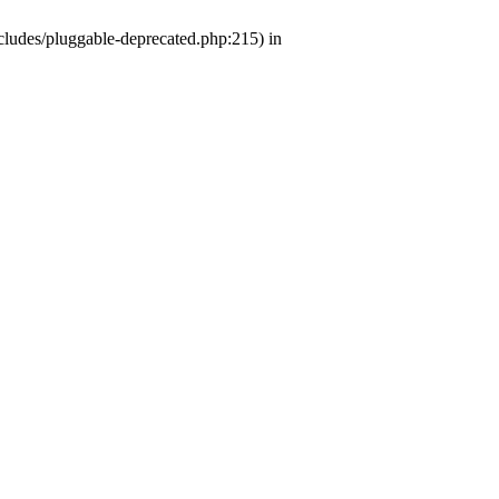
ludes/pluggable-deprecated.php:215) in