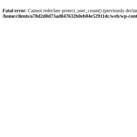
Fatal error
: Cannot redeclare protect_user_count() (previously de
/home/clients/a78d2d0d73ad847632b0eb04e52911dc/web/wp-conte