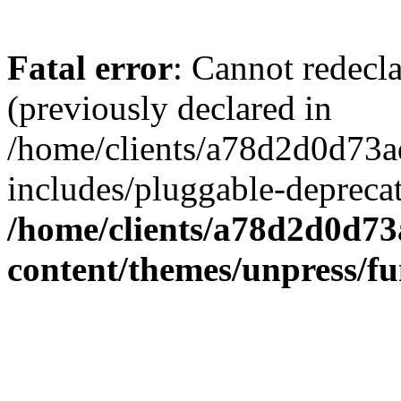
Fatal error
: Cannot redecl
(previously declared in
/home/clients/a78d2d0d7
includes/pluggable-depreca
/home/clients/a78d2d0d7
content/themes/unpress/fu