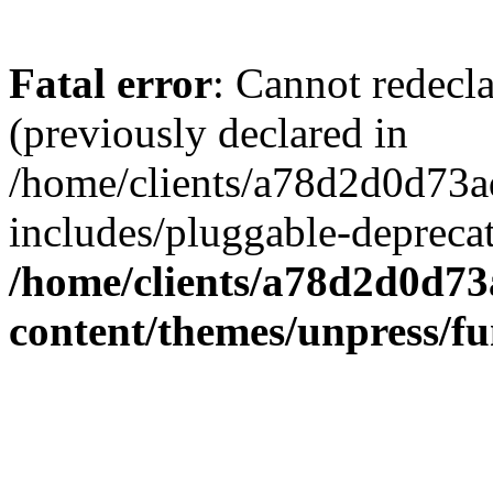
Fatal error
: Cannot redecl
(previously declared in
/home/clients/a78d2d0d7
includes/pluggable-depreca
/home/clients/a78d2d0d7
content/themes/unpress/fu