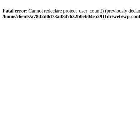
Fatal error
: Cannot redeclare protect_user_count() (previously de
/home/clients/a78d2d0d73ad847632b0eb04e52911dc/web/wp-conte