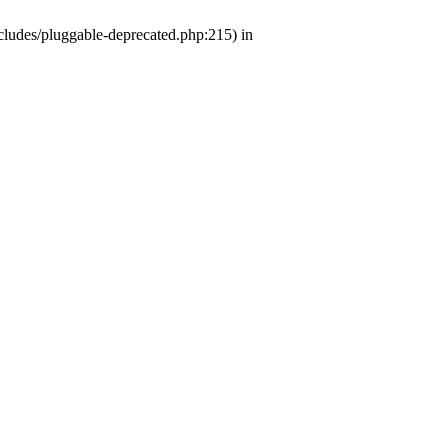
ludes/pluggable-deprecated.php:215) in