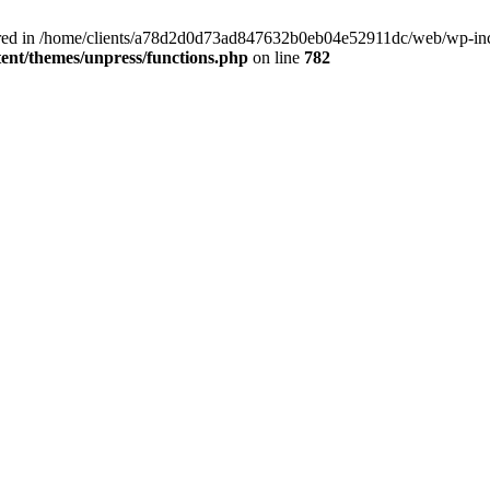
clared in /home/clients/a78d2d0d73ad847632b0eb04e52911dc/web/wp-inc
nt/themes/unpress/functions.php
on line
782