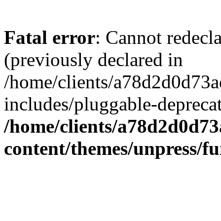
Fatal error
: Cannot redecl
(previously declared in
/home/clients/a78d2d0d7
includes/pluggable-depreca
/home/clients/a78d2d0d7
content/themes/unpress/fu