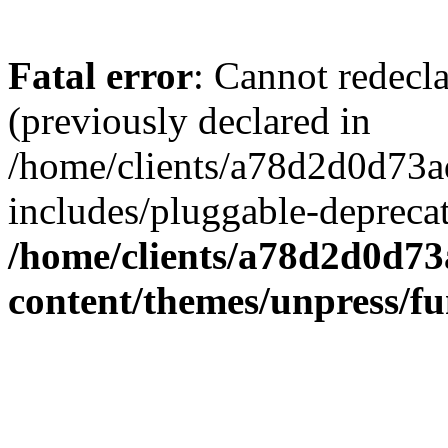
Fatal error
: Cannot redecl
(previously declared in
/home/clients/a78d2d0d7
includes/pluggable-depreca
/home/clients/a78d2d0d7
content/themes/unpress/fu