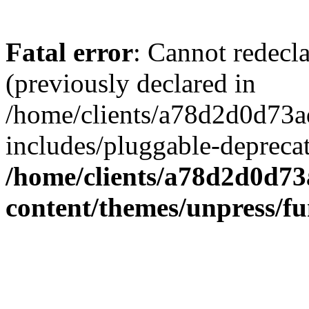
Fatal error
: Cannot redecl
(previously declared in
/home/clients/a78d2d0d7
includes/pluggable-depreca
/home/clients/a78d2d0d7
content/themes/unpress/fu