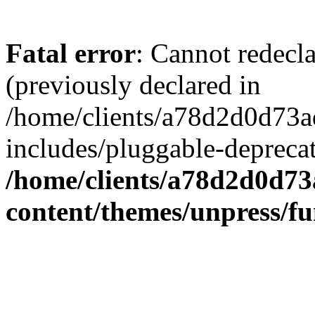
Fatal error
: Cannot redecl
(previously declared in
/home/clients/a78d2d0d7
includes/pluggable-depreca
/home/clients/a78d2d0d7
content/themes/unpress/fu