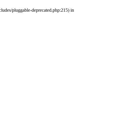
ludes/pluggable-deprecated.php:215) in