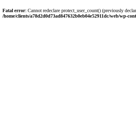
Fatal error
: Cannot redeclare protect_user_count() (previously de
/home/clients/a78d2d0d73ad847632b0eb04e52911dc/web/wp-conte