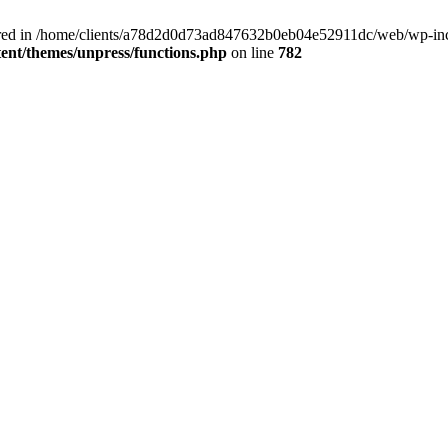
clared in /home/clients/a78d2d0d73ad847632b0eb04e52911dc/web/wp-inc
nt/themes/unpress/functions.php
on line
782