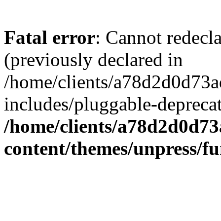
Fatal error
: Cannot redecl
(previously declared in
/home/clients/a78d2d0d7
includes/pluggable-depreca
/home/clients/a78d2d0d7
content/themes/unpress/fu