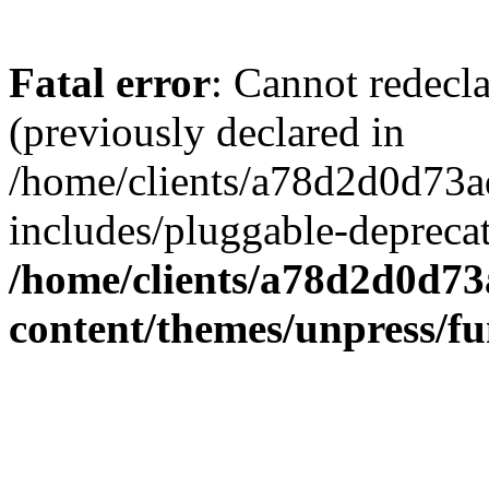
Fatal error
: Cannot redecl
(previously declared in
/home/clients/a78d2d0d7
includes/pluggable-depreca
/home/clients/a78d2d0d7
content/themes/unpress/fu