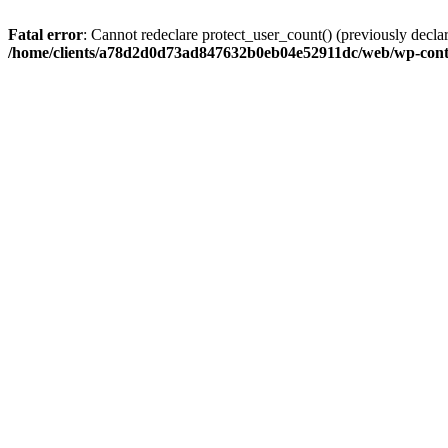
Fatal error
: Cannot redeclare protect_user_count() (previously de
/home/clients/a78d2d0d73ad847632b0eb04e52911dc/web/wp-conte