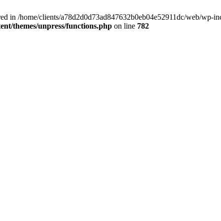
clared in /home/clients/a78d2d0d73ad847632b0eb04e52911dc/web/wp-inc
nt/themes/unpress/functions.php
on line
782