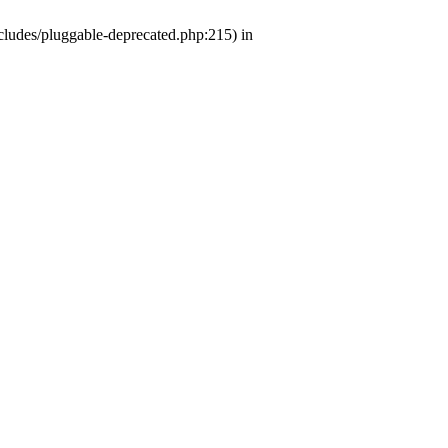
ludes/pluggable-deprecated.php:215) in