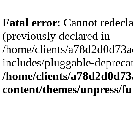
Fatal error
: Cannot redecl
(previously declared in
/home/clients/a78d2d0d7
includes/pluggable-depreca
/home/clients/a78d2d0d7
content/themes/unpress/fu